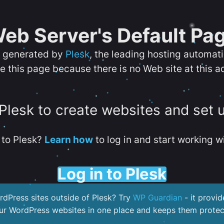
eb Server's Default Pa
s generated by
Plesk
, the leading hosting automat
e this page because there is no Web site at this a
 Plesk to create websites and set 
to Plesk?
Learn how
to log in and start working wi
Log in to Plesk
dPress sites outside of Plesk? Try
WP Guardian
- it provid
our WordPress websites in one place and keeps them protec