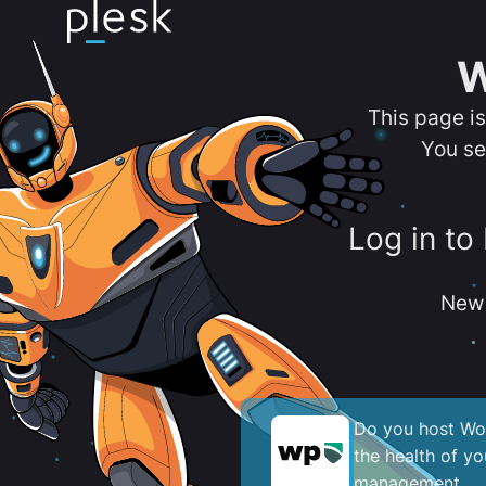
W
This page i
You se
Log in to
New 
Do you host Wor
the health of y
management.