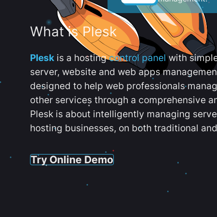
What is Plesk
Plesk
is a hosting
control panel
with simpl
server, website and web apps management t
designed to help web professionals manag
other services through a comprehensive an
Plesk is about intelligently managing serv
hosting businesses, on both traditional and
Try Online Demo