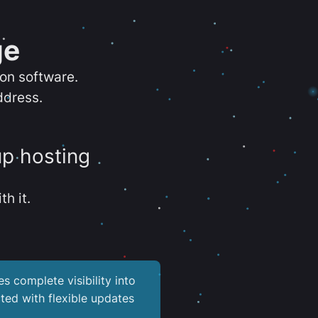
ge
ion software.
ddress.
up hosting
th it.
es complete visibility into
ted with flexible updates