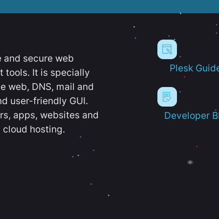
e and secure web
Plesk Guid
ools. It is specially
e web, DNS, mail and
d user-friendly GUI.
ers, apps, websites and
Developer B
 cloud hosting.