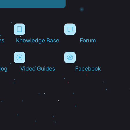
es
Knowledge Base
Forum
log
Video Guides
Facebook